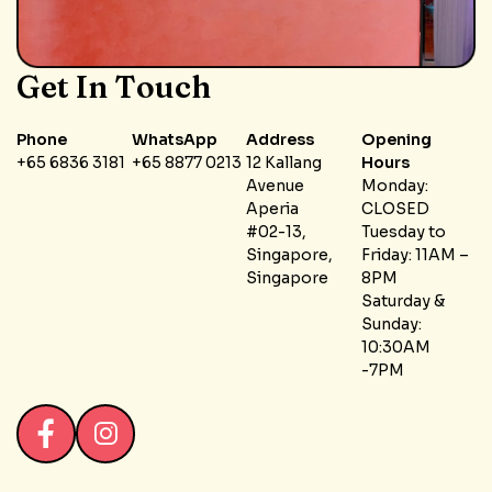
Get In Touch
Phone
WhatsApp
Address
Opening
+65 6836 3181
+65 8877 0213
12 Kallang
Hours
Avenue
Monday:
Aperia
CLOSED
#02-13,
Tuesday to
Singapore,
Friday: 11AM –
Singapore
8PM
Saturday &
Sunday:
10:30AM
-7PM