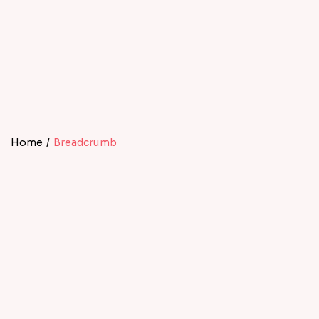
Home
/
Breadcrumb