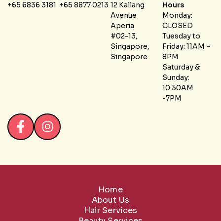
+65 6836 3181
+65 8877 0213
12 Kallang
Hours
Avenue
Monday:
Aperia
CLOSED
#02-13,
Tuesday to
Singapore,
Friday: 11AM –
Singapore
8PM
Saturday &
Sunday:
10:30AM
-7PM
Home
About Us
Hair Services
Beauty Services