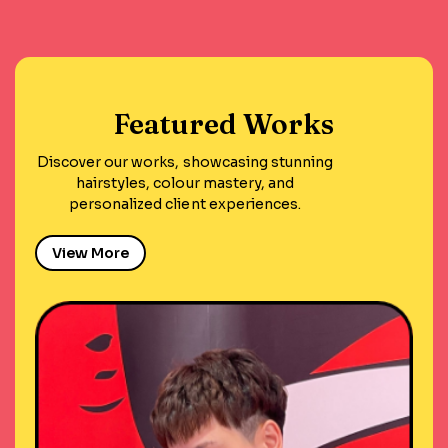
Featured Works
Discover our works, showcasing stunning
hairstyles, colour mastery, and
personalized client experiences.
View More