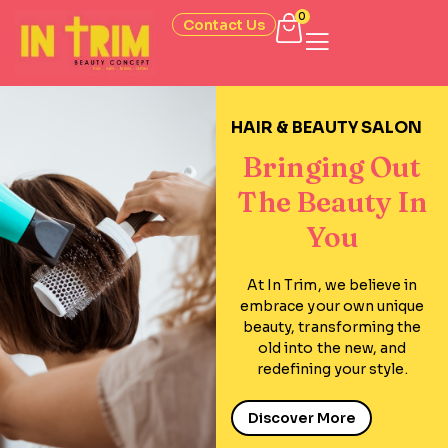
0
Contact Us
HAIR & BEAUTY SALON
Bringing Out
The Beauty In
You
At In Trim, we believe in
embrace your own unique
beauty, transforming the
old into the new, and
redefining your style.
Discover More