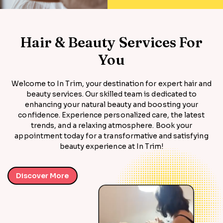
Hair & Beauty Services For
You
Welcome to In Trim, your destination for expert hair and
beauty services. Our skilled team is dedicated to
enhancing your natural beauty and boosting your
confidence. Experience personalized care, the latest
trends, and a relaxing atmosphere. Book your
appointment today for a transformative and satisfying
beauty experience at In Trim!
Discover More