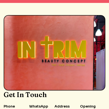
Get In Touch
Phone
WhatsApp
Address
Opening