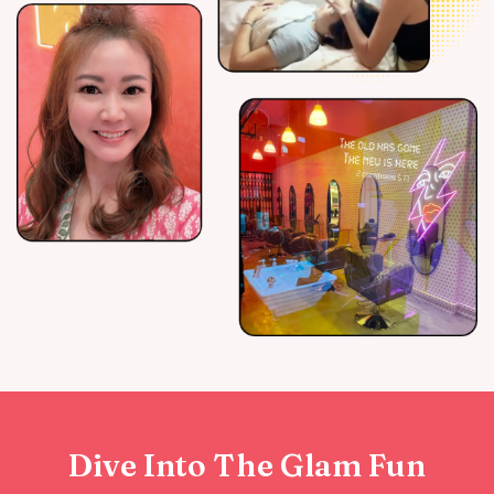
Dive Into The Glam Fun