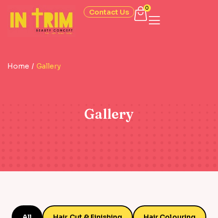
0
Contact Us
Home
/
Gallery
Gallery
All
Hair Cut & Finishing
Hair Colouring