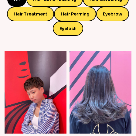
Hair Treatment
Hair Perming
Eyebrow
Eyelash