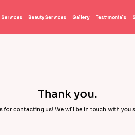
r Services
Beauty Services
Gallery
Testimonials
Thank you.
 for contacting us! We will be in touch with you s