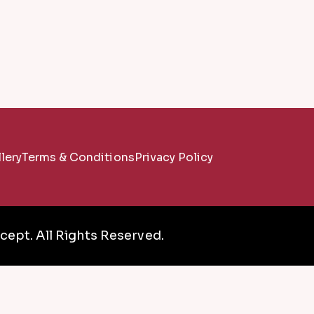
lery
Terms & Conditions
Privacy Policy
ept. All Rights Reserved.