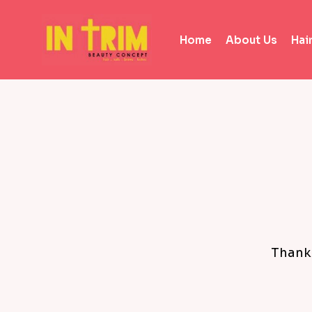
Home
About Us
Hai
Thanks