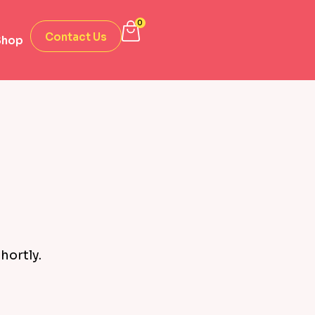
0
Contact Us
Shop
hortly.