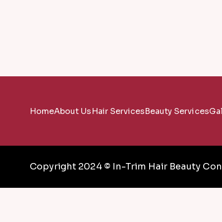
Home
About Us
Hair Services
Beauty Services
Gal
Copyright 2024 © In-Trim Hair Beauty Conc