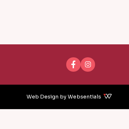
Web Design by Websentials